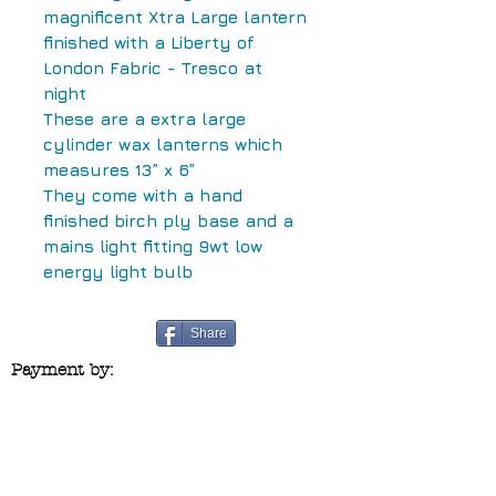
magnificent Xtra Large lantern
finished with a Liberty of
London Fabric - Tresco at
night
These are a extra large
cylinder wax lanterns which
measures 13” x 6”
They come with a hand
finished birch ply base and a
mains light fitting 9wt low
energy light bulb
Share
Payment by:
Contact us at:
blueridgecraftco@yahoo.co.uk