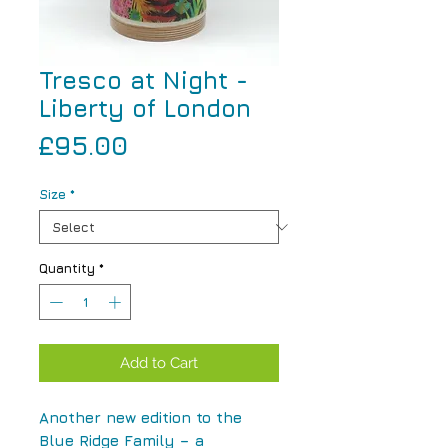
Tresco at Night -
Liberty of London
Price
£95.00
Size
*
Quantity
*
Add to Cart
Another new edition to the
Blue Ridge Family – a