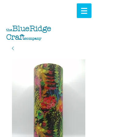
BlueRidge
the
Craft
company