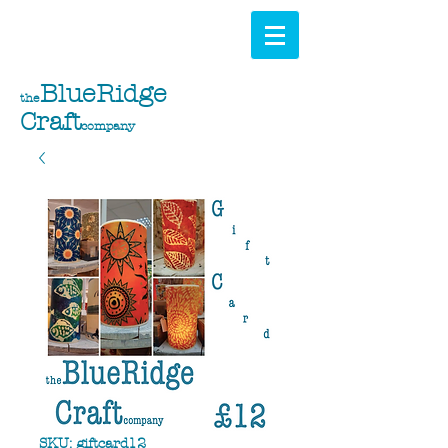
BlueRidge
the
Craft
company
SKU: giftcard12