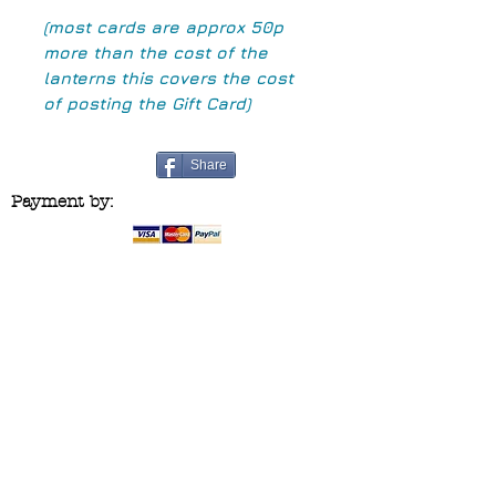
(most cards are approx 50p
more than the cost of the
lanterns this covers the cost
of posting the Gift Card)
Share
Payment by:
Contact us at:
blueridgecraftco@yahoo.co.uk
Follow us on :