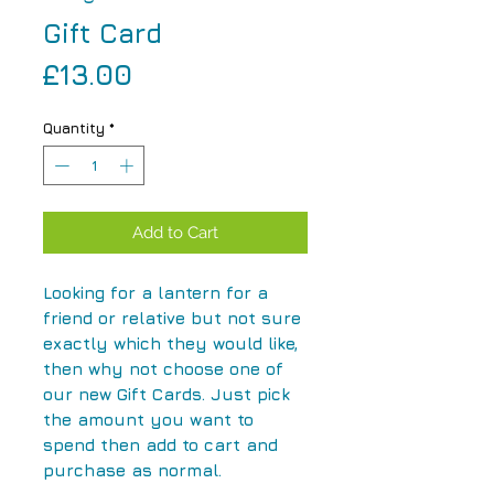
Gift Card
Price
£13.00
Quantity
*
Add to Cart
Looking for a lantern for a
friend or relative but not sure
exactly which they would like,
then why not choose one of
our new Gift Cards. Just pick
the amount you want to
spend then add to cart and
purchase as normal.