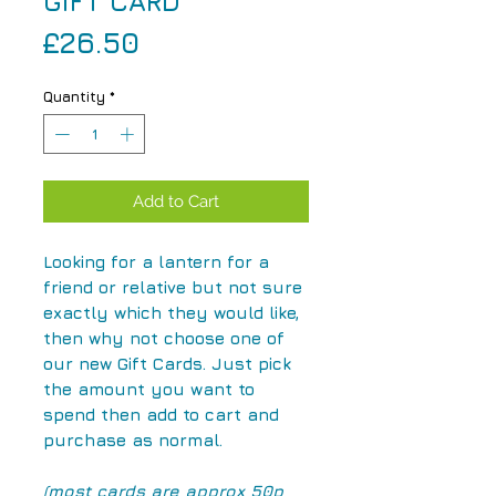
GIFT CARD
Price
£26.50
Quantity
*
Add to Cart
Looking for a lantern for a
friend or relative but not sure
exactly which they would like,
then why not choose one of
our new Gift Cards. Just pick
the amount you want to
spend then add to cart and
purchase as normal.
(most cards are approx 50p