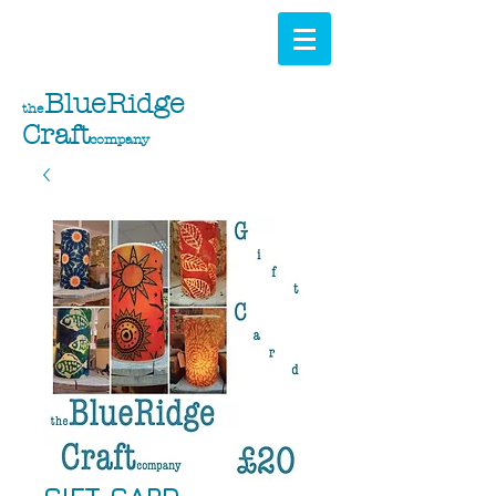
BlueRidge
the
Craft
company