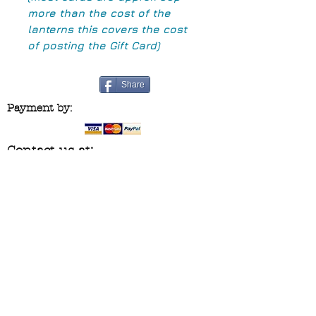
more than the cost of the
lanterns this covers the cost
of posting the Gift Card)
Share
Payment by:
Contact us at:
blueridgecraftco@yahoo.co.uk
Follow us on :
Join our mailing list