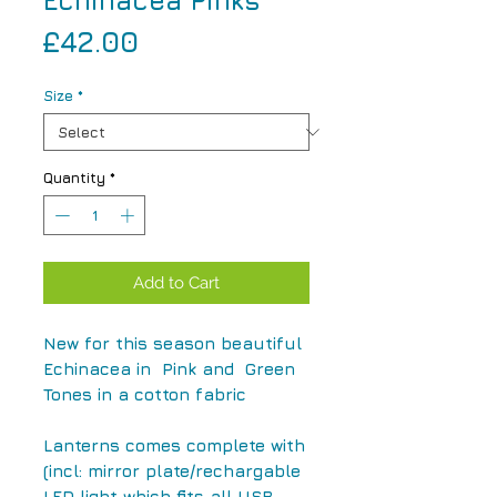
Echinacea Pinks
Price
£42.00
Size
*
Quantity
*
Add to Cart
New for this season beautiful
Echinacea in Pink and Green
Tones in a cotton fabric
Lanterns comes complete with
(incl: mirror plate/rechargable
LED light which fits all USB