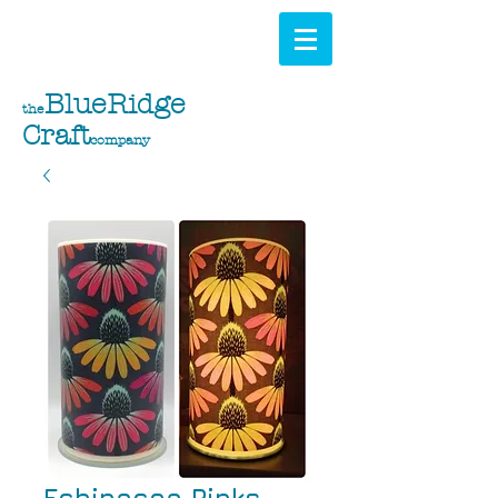
BlueRidge
the
Craft
company