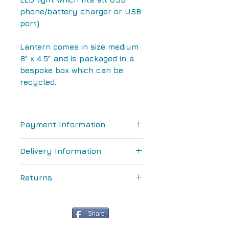
phone/battery charger or USB
port)
Lantern comes in size medium
8" x 4.5" and is packaged in a
bespoke box which can be
recycled.
Payment Information
We accept Paypal and
Delivery Information
credit/debit card paymentsWe
accept Paypal and
All postage and packaging are
credit/debit card payments
Returns
included in the purchase price
for orders within the UK
All goods can be returned
within 14 days for a full
Share
refund provided they have not
We